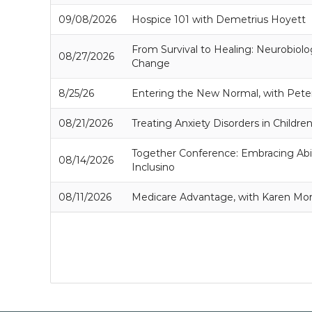
09/08/2026
Hospice 101 with Demetrius Hoyett
From Survival to Healing: Neurobiolo
08/27/2026
Change
8/25/26
Entering the New Normal, with Pete
08/21/2026
Treating Anxiety Disorders in Childre
Together Conference: Embracing Abil
08/14/2026
Inclusino
08/11/2026
Medicare Advantage, with Karen Mo