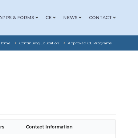
APPS & FORMS
CE
NEWS
CONTACT
Home
Continuing Education
Approved CE Programs
rs
Contact Information