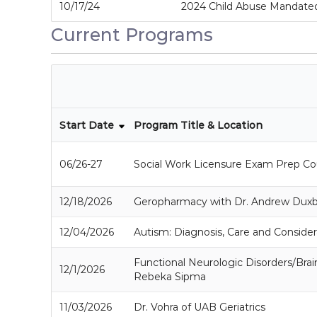
10/17/24
2024 Child Abuse Mandated
Current Programs
Start Date
Program Title & Location
06/26-27
Social Work Licensure Exam Prep Co
12/18/2026
Geropharmacy with Dr. Andrew Dux
12/04/2026
Autism: Diagnosis, Care and Consider
Functional Neurologic Disorders/Brai
12/1/2026
Rebeka Sipma
11/03/2026
Dr. Vohra of UAB Geriatrics