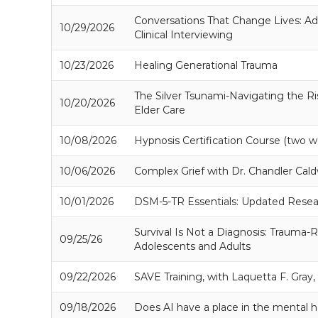
Conversations That Change Lives: Adv
10/29/2026
Clinical Interviewing
10/23/2026
Healing Generational Trauma
The Silver Tsunami-Navigating the R
10/20/2026
Elder Care
10/08/2026
Hypnosis Certification Course (two w
10/06/2026
Complex Grief with Dr. Chandler Cald
10/01/2026
DSM-5-TR Essentials: Updated Resea
Survival Is Not a Diagnosis: Trauma-R
09/25/26
Adolescents and Adults
09/22/2026
SAVE Training, with Laquetta F. Gra
09/18/2026
Does AI have a place in the mental he