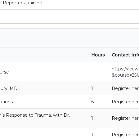
 Reporters Training
Hours
Contact Inf
https://ace
urse
&course=25
bury, MD
1
Register
her
ations
6
Register
her
n’s Response to Trauma, with Dr.
1
Register
her
1
Register
her