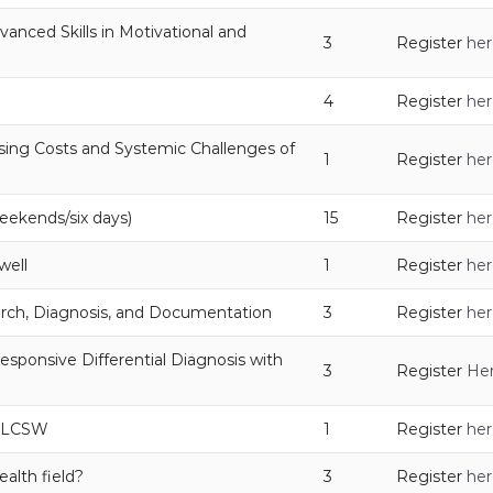
anced Skills in Motivational and
3
Register
her
4
Register
her
ising Costs and Systemic Challenges of
1
Register
her
eekends/six days)
15
Register
her
well
1
Register
her
rch, Diagnosis, and Documentation
3
Register
her
esponsive Differential Diagnosis with
3
Register
He
y, LCSW
1
Register
her
alth field?
3
Register
her