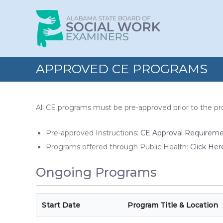
Skip
Alabama
to
State
content
Board
of
Social
APPROVED CE PROGRAMS
Work
Examiners
All CE programs must be pre-approved prior to the p
Pre-approved Instructions:
CE Approval Requirem
Programs offered through Public Health:
Click Her
Ongoing Programs
Start Date
Program Title & Location