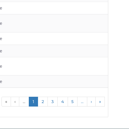
e
e
e
e
e
e
«
‹
...
1
2
3
4
5
...
›
»