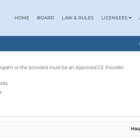
HOME
BOARD
LAW & RULES
LICENSEES
rogram or the provided must be an Approved CE Provider.
ents
e
Hou