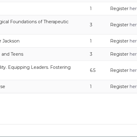
1
Register
her
gical Foundations of Therapeutic
3
Register
her
r Jackson
1
Register
her
n and Teens
3
Register
her
ity. Equipping Leaders. Fostering
6.5
Register
her
rse
1
Register
her