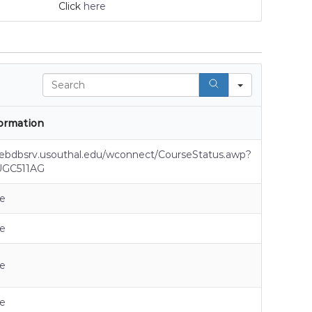
Click
here
Search
ormation
webdbsrv.usouthal.edu/wconnect/CourseStatus.awp?
UGC511AG
e
e
e
e