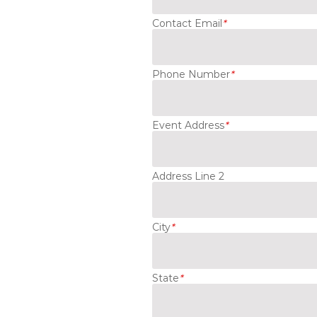
Contact Email
*
Phone Number
*
Event Address
*
Address Line 2
City
*
State
*