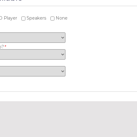
 Player
Speakers
None
o?
*