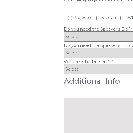
Projector
Screen
DVD
Do you need the Speaker's Bio?
*
Do you need the Speaker's Phot
Will Press be Present?
*
Additional Info