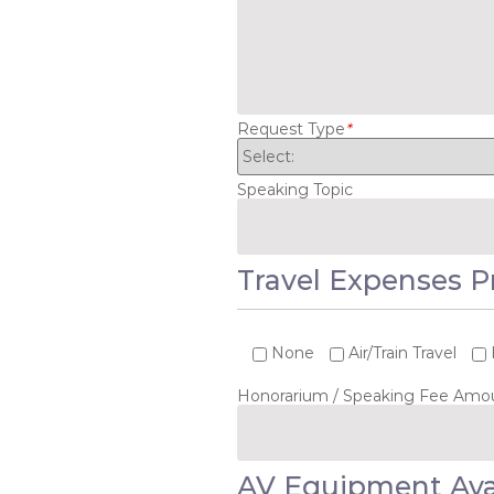
Request Type
*
Speaking Topic
Travel Expenses P
None
Air/Train Travel
Honorarium / Speaking Fee Amo
AV Equipment Ava