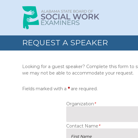
Skip
Alabama
to
State
content
Board
of
Social
REQUEST A SPEAKER
Work
Examiners
Looking for a guest speaker? Complete this form to su
we may not be able to accommodate your request.
Fields marked with a
*
are required.
Organization
*
Contact Name
*