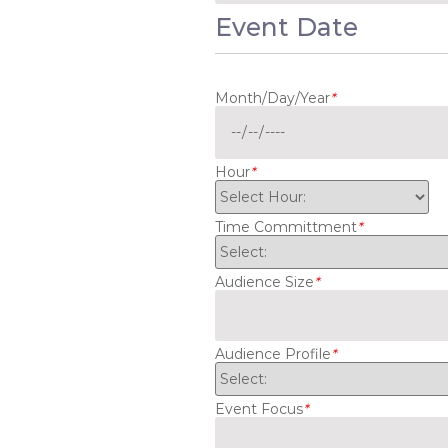
Event Date
Month/Day/Year
*
Hour
*
Time Committment
*
Audience Size
*
Audience Profile
*
Event Focus
*