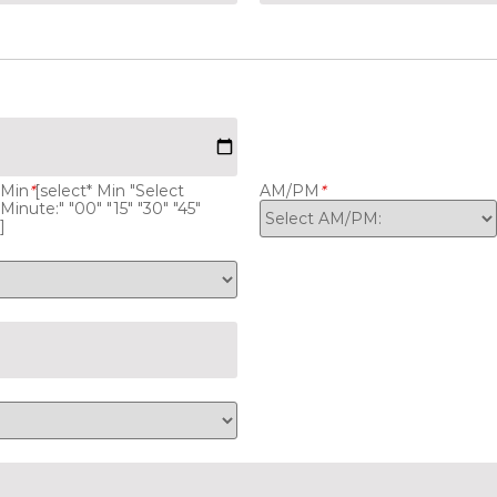
Min
*
[select* Min "Select
AM/PM
*
Minute:" "00" "15" "30" "45"
]