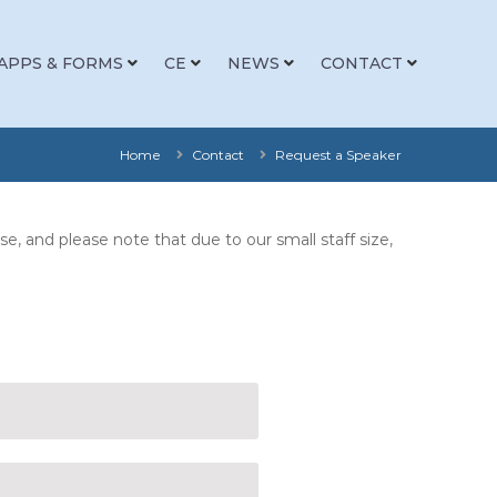
APPS & FORMS
CE
NEWS
CONTACT
Home
Contact
Request a Speaker
, and please note that due to our small staff size,