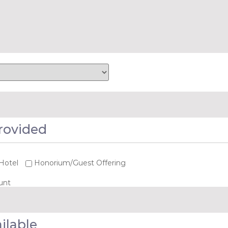
rovided
Hotel
Honorium/Guest Offering
unt
ilable