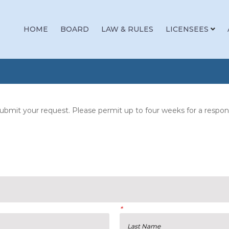
HOME
BOARD
LAW & RULES
LICENSEES
bmit your request. Please permit up to four weeks for a response
*